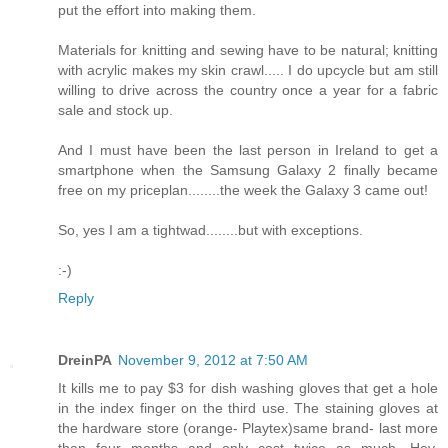
put the effort into making them.
Materials for knitting and sewing have to be natural; knitting
with acrylic makes my skin crawl..... I do upcycle but am still
willing to drive across the country once a year for a fabric
sale and stock up.
And I must have been the last person in Ireland to get a
smartphone when the Samsung Galaxy 2 finally became
free on my priceplan........the week the Galaxy 3 came out!
So, yes I am a tightwad........but with exceptions.
:-)
Reply
DreinPA
November 9, 2012 at 7:50 AM
It kills me to pay $3 for dish washing gloves that get a hole
in the index finger on the third use. The staining gloves at
the hardware store (orange- Playtex)same brand- last more
than four months and only cost twice as much. Hey,