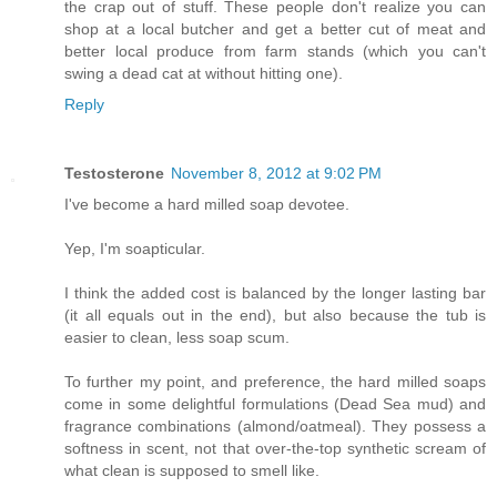
the crap out of stuff. These people don't realize you can
shop at a local butcher and get a better cut of meat and
better local produce from farm stands (which you can't
swing a dead cat at without hitting one).
Reply
Testosterone
November 8, 2012 at 9:02 PM
I've become a hard milled soap devotee.
Yep, I'm soapticular.
I think the added cost is balanced by the longer lasting bar
(it all equals out in the end), but also because the tub is
easier to clean, less soap scum.
To further my point, and preference, the hard milled soaps
come in some delightful formulations (Dead Sea mud) and
fragrance combinations (almond/oatmeal). They possess a
softness in scent, not that over-the-top synthetic scream of
what clean is supposed to smell like.