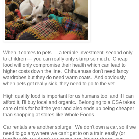
When it comes to pets — a terrible investment, second only
to children — you can really only skimp so much. Cheap
food will only compromise their health which can lead to
higher costs down the line. Chihuahuas don't need fancy
wardrobes but they do need warm coats. And obviously,
when pets get really sick, they need to go to the vet.
High quality food is important for us humans too, and if I can
afford it, I'll buy local and organic. Belonging to a CSA takes
care of this for half the year and also ends up being cheaper
than shopping at stores like Whole Foods.
Car rentals are another splurge. We don't own a car, so if we
need to go anywhere we can't get to on a train easily (or