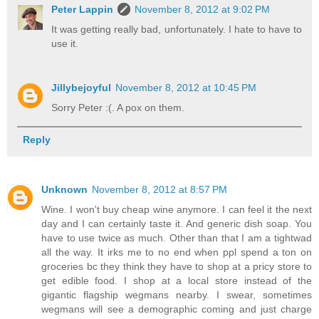
Peter Lappin
November 8, 2012 at 9:02 PM
It was getting really bad, unfortunately. I hate to have to
use it.
Jillybejoyful
November 8, 2012 at 10:45 PM
Sorry Peter :(. A pox on them.
Reply
Unknown
November 8, 2012 at 8:57 PM
Wine. I won't buy cheap wine anymore. I can feel it the next
day and I can certainly taste it. And generic dish soap. You
have to use twice as much. Other than that I am a tightwad
all the way. It irks me to no end when ppl spend a ton on
groceries bc they think they have to shop at a pricy store to
get edible food. I shop at a local store instead of the
gigantic flagship wegmans nearby. I swear, sometimes
wegmans will see a demographic coming and just charge