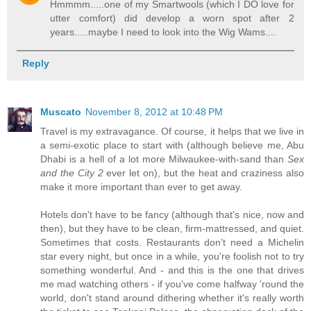
Hmmmm.....one of my Smartwools (which I DO love for
utter comfort) did develop a worn spot after 2
years.....maybe I need to look into the Wig Wams....
Reply
Muscato
November 8, 2012 at 10:48 PM
Travel is my extravagance. Of course, it helps that we live in
a semi-exotic place to start with (although believe me, Abu
Dhabi is a hell of a lot more Milwaukee-with-sand than
Sex
and the City 2
ever let on), but the heat and craziness also
make it more important than ever to get away.
Hotels don't have to be fancy (although that's nice, now and
then), but they have to be clean, firm-mattressed, and quiet.
Sometimes that costs. Restaurants don't need a Michelin
star every night, but once in a while, you're foolish not to try
something wonderful. And - and this is the one that drives
me mad watching others - if you've come halfway 'round the
world, don't stand around dithering whether it's really worth