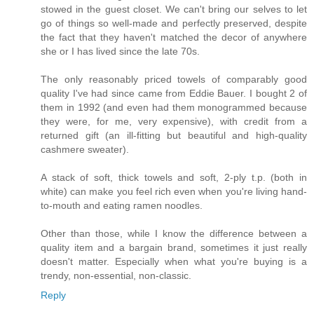
stowed in the guest closet. We can't bring our selves to let
go of things so well-made and perfectly preserved, despite
the fact that they haven't matched the decor of anywhere
she or I has lived since the late 70s.
The only reasonably priced towels of comparably good
quality I've had since came from Eddie Bauer. I bought 2 of
them in 1992 (and even had them monogrammed because
they were, for me, very expensive), with credit from a
returned gift (an ill-fitting but beautiful and high-quality
cashmere sweater).
A stack of soft, thick towels and soft, 2-ply t.p. (both in
white) can make you feel rich even when you're living hand-
to-mouth and eating ramen noodles.
Other than those, while I know the difference between a
quality item and a bargain brand, sometimes it just really
doesn't matter. Especially when what you're buying is a
trendy, non-essential, non-classic.
Reply