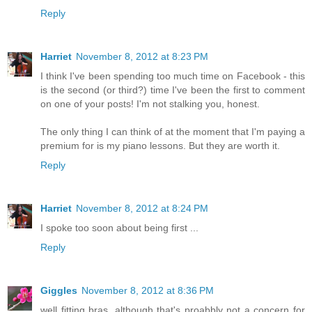
Reply
Harriet
November 8, 2012 at 8:23 PM
I think I've been spending too much time on Facebook - this
is the second (or third?) time I've been the first to comment
on one of your posts! I'm not stalking you, honest.
The only thing I can think of at the moment that I'm paying a
premium for is my piano lessons. But they are worth it.
Reply
Harriet
November 8, 2012 at 8:24 PM
I spoke too soon about being first ...
Reply
Giggles
November 8, 2012 at 8:36 PM
well fitting bras, although that's proabbly not a concern for