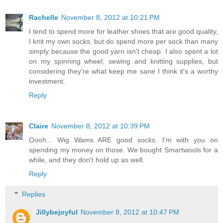
Rachelle
November 8, 2012 at 10:21 PM
I tend to spend more for leather shoes that are good quality,
I knit my own socks, but do spend more per sock than many
simply because the good yarn isn't cheap. I also spent a lot
on my spinning wheel, sewing and knitting supplies, but
considering they're what keep me sane I think it's a worthy
investment.
Reply
Claire
November 8, 2012 at 10:39 PM
Oooh... Wig Wams ARE good socks. I'm with you on
spending my money on those. We bought Smartwools for a
while, and they don't hold up as well.
Reply
Replies
Jillybejoyful
November 8, 2012 at 10:47 PM