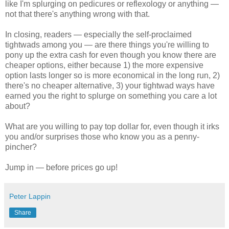
like I'm splurging on pedicures or reflexology or anything —
not that there's anything wrong with that.
In closing, readers — especially the self-proclaimed
tightwads among you — are there things you're willing to
pony up the extra cash for even though you know there are
cheaper options, either because 1) the more expensive
option lasts longer so is more economical in the long run, 2)
there's no cheaper alternative, 3) your tightwad ways have
earned you the right to splurge on something you care a lot
about?
What are you willing to pay top dollar for, even though it irks
you and/or surprises those who know you as a penny-
pincher?
Jump in — before prices go up!
Peter Lappin
Share