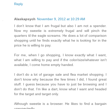
Reply
Alaskapsych
November 9, 2012 at 10:29 AM
I don't know that I am frugal but also I am not a spender.
Now my sweetie is extremely frugal and will pinch the
quarters til the eagle screams. He does a lot of comparison
shopping until he finds exactly what he is looking for in the
price he is willing to pay.
For me, when I go shopping, I know exactly what I want,
what I am willing to pay and if the color/size/whatever isn't
available, I come home empty handed.
I don't do a lot of garage sale and flea market shopping. I
don't know why because the few times I did, I found great
stuff. I guess because you have to just be browsing and I
don't do that. I'm like a dart, know what I want and headed
for the target and target only.
Although sweetie is a browser. He likes to find a bargain
unexpectedly.