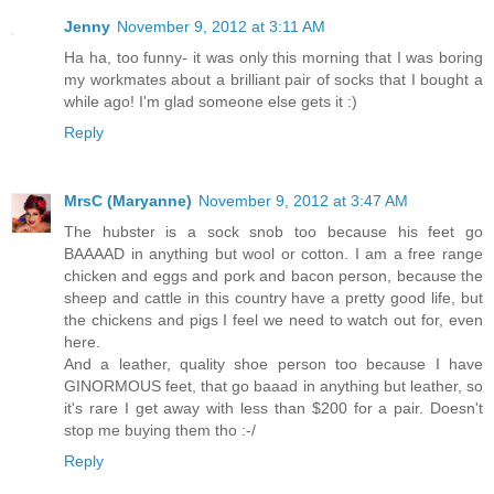
Jenny
November 9, 2012 at 3:11 AM
Ha ha, too funny- it was only this morning that I was boring
my workmates about a brilliant pair of socks that I bought a
while ago! I'm glad someone else gets it :)
Reply
MrsC (Maryanne)
November 9, 2012 at 3:47 AM
The hubster is a sock snob too because his feet go
BAAAAD in anything but wool or cotton. I am a free range
chicken and eggs and pork and bacon person, because the
sheep and cattle in this country have a pretty good life, but
the chickens and pigs I feel we need to watch out for, even
here.
And a leather, quality shoe person too because I have
GINORMOUS feet, that go baaad in anything but leather, so
it's rare I get away with less than $200 for a pair. Doesn't
stop me buying them tho :-/
Reply