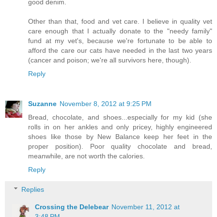
good denim.
Other than that, food and vet care. I believe in quality vet
care enough that I actually donate to the "needy family"
fund at my vet's, because we're fortunate to be able to
afford the care our cats have needed in the last two years
(cancer and poison; we're all survivors here, though).
Reply
Suzanne
November 8, 2012 at 9:25 PM
Bread, chocolate, and shoes...especially for my kid (she
rolls in on her ankles and only pricey, highly engineered
shoes like those by New Balance keep her feet in the
proper position). Poor quality chocolate and bread,
meanwhile, are not worth the calories.
Reply
Replies
Crossing the Delebear
November 11, 2012 at
3:48 PM