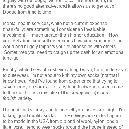
legally with our dogs), we rent a car. It's not cheap, but
there's no good alternative, and it allows us to get out of
Dodge from time to time.
Mental health services, while not a current expense
(thankfully) are something I consider an invaluable
investment — much greater than higher education. How
you feel about yourself determines how you experience the
world and hugely impacts your relationships with others.
Sometimes you need to cough up the cash for an emotional
tune-up!
Finally, while I sew almost everything I wear, from underwear
to outerwear, I'm not about to knit my own socks (not that I
know how). And I've found from experience that trying to
save money on socks — or anything footwear related come
to think of it — is a mistake of the
penny-wise/pound-
foolish
variety.
I bought socks today and let me tell you, prices are high. I'm
talking good quality socks — these Wigwam socks happen
to be made in the USA from a blend of wool, nylon, and a
little lycra. I tend to wear socks around the house instead of