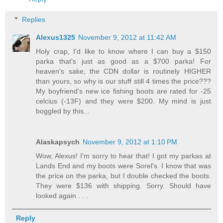
Replies
Alexus1325
November 9, 2012 at 11:42 AM
Holy crap, I'd like to know where I can buy a $150
parka that's just as good as a $700 parka! For
heaven's sake, the CDN dollar is routinely HIGHER
than yours, so why is our stuff still 4 times the price???
My boyfriend's new ice fishing boots are rated for -25
celcius (-13F) and they were $200. My mind is just
boggled by this...
Alaskapsych
November 9, 2012 at 1:10 PM
Wow, Alexus! I'm sorry to hear that! I got my parkas at
Lands End and my boots were Sorel's. I know that was
the price on the parka, but I double checked the boots.
They were $136 with shipping. Sorry. Should have
looked again . . .
Reply