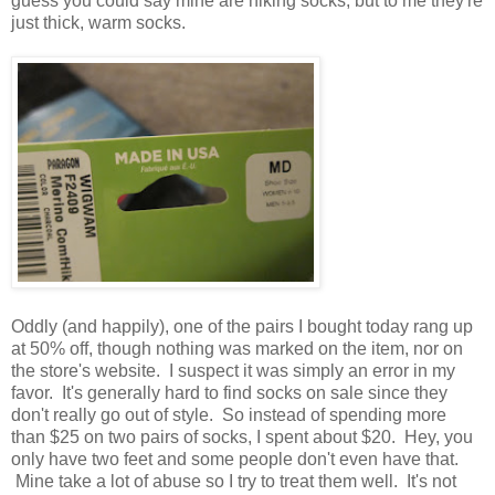
guess you could say mine are hiking socks, but to me they're
just thick, warm socks.
Oddly (and happily), one of the pairs I bought today rang up
at 50% off, though nothing was marked on the item, nor on
the store's website. I suspect it was simply an error in my
favor. It's generally hard to find socks on sale since they
don't really go out of style. So instead of spending more
than $25 on two pairs of socks, I spent about $20. Hey, you
only have two feet and some people don't even have that.
Mine take a lot of abuse so I try to treat them well. It's not