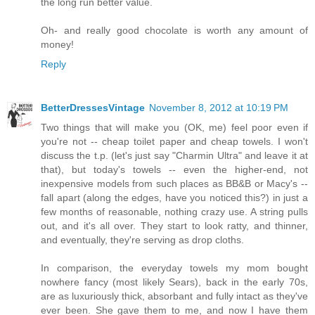
the long run better value.
Oh- and really good chocolate is worth any amount of
money!
Reply
BetterDressesVintage
November 8, 2012 at 10:19 PM
Two things that will make you (OK, me) feel poor even if
you're not -- cheap toilet paper and cheap towels. I won't
discuss the t.p. (let's just say "Charmin Ultra" and leave it at
that), but today's towels -- even the higher-end, not
inexpensive models from such places as BB&B or Macy's --
fall apart (along the edges, have you noticed this?) in just a
few months of reasonable, nothing crazy use. A string pulls
out, and it's all over. They start to look ratty, and thinner,
and eventually, they're serving as drop cloths.
In comparison, the everyday towels my mom bought
nowhere fancy (most likely Sears), back in the early 70s,
are as luxuriously thick, absorbant and fully intact as they've
ever been. She gave them to me, and now I have them