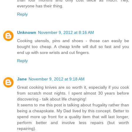
everyone has their thing.
Reply
Unknown
November 9, 2012 at 8:16 AM
Cooking utensils, pins and shoes - those can easily be
bought too cheap. A cheap knife will dull so fast and you
end up with sore wrists and cut fingers.
Reply
Jane
November 9, 2012 at 9:18 AM
Great cooking knives are so worth it, especially if you cook
from scratch most nights. I spent almost 30 years before
discovering - talk about life changing!
It seems to me this post is talking about frugality rather than
being a cheapskate. My Dad lived by this concept. Better to
spend more up front for a quality item that will last longer,
perform better and involve less repairs (but worth
repairing).