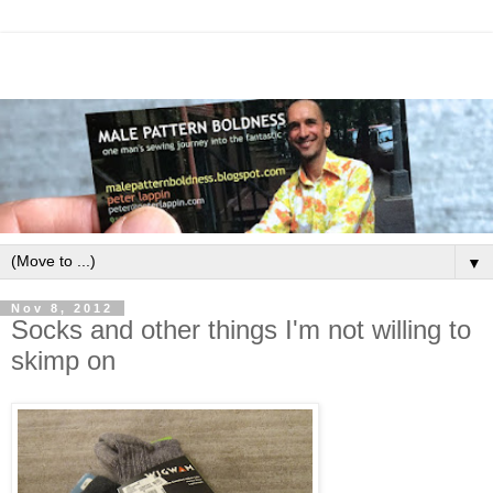
▼
Nov 8, 2012
Socks and other things I'm not willing to
skimp on