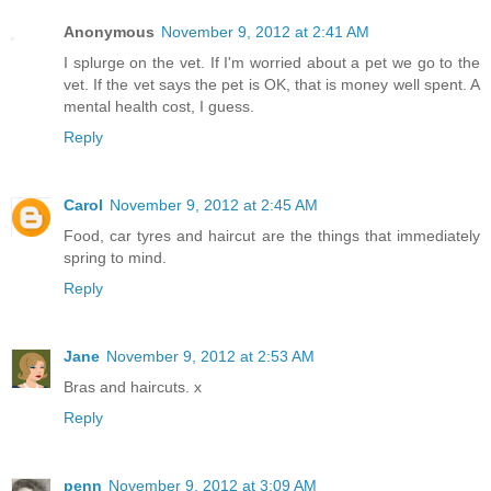
Anonymous
November 9, 2012 at 2:41 AM
I splurge on the vet. If I'm worried about a pet we go to the
vet. If the vet says the pet is OK, that is money well spent. A
mental health cost, I guess.
Reply
Carol
November 9, 2012 at 2:45 AM
Food, car tyres and haircut are the things that immediately
spring to mind.
Reply
Jane
November 9, 2012 at 2:53 AM
Bras and haircuts. x
Reply
penn
November 9, 2012 at 3:09 AM