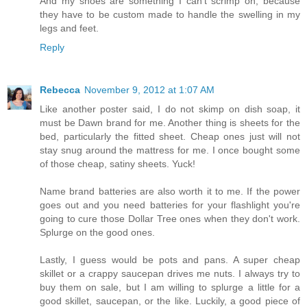
And my shoes are something I can't scrimp on, because
they have to be custom made to handle the swelling in my
legs and feet.
Reply
Rebecca
November 9, 2012 at 1:07 AM
Like another poster said, I do not skimp on dish soap, it
must be Dawn brand for me. Another thing is sheets for the
bed, particularly the fitted sheet. Cheap ones just will not
stay snug around the mattress for me. I once bought some
of those cheap, satiny sheets. Yuck!
Name brand batteries are also worth it to me. If the power
goes out and you need batteries for your flashlight you're
going to cure those Dollar Tree ones when they don't work.
Splurge on the good ones.
Lastly, I guess would be pots and pans. A super cheap
skillet or a crappy saucepan drives me nuts. I always try to
buy them on sale, but I am willing to splurge a little for a
good skillet, saucepan, or the like. Luckily, a good piece of