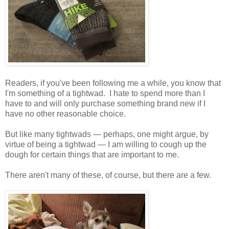
Readers, if you've been following me a while, you know that
I'm something of a tightwad. I hate to spend more than I
have to and will only purchase something brand new if I
have no other reasonable choice.
But like many tightwads — perhaps, one might argue, by
virtue of being a tightwad — I am willing to cough up the
dough for certain things that are important to me.
There aren't many of these, of course, but there are a few.