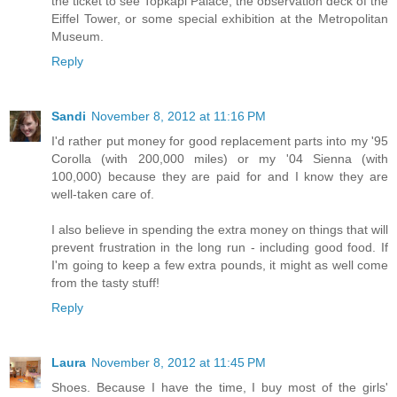
the ticket to see Topkapi Palace, the observation deck of the
Eiffel Tower, or some special exhibition at the Metropolitan
Museum.
Reply
Sandi
November 8, 2012 at 11:16 PM
I'd rather put money for good replacement parts into my '95
Corolla (with 200,000 miles) or my '04 Sienna (with
100,000) because they are paid for and I know they are
well-taken care of.
I also believe in spending the extra money on things that will
prevent frustration in the long run - including good food. If
I'm going to keep a few extra pounds, it might as well come
from the tasty stuff!
Reply
Laura
November 8, 2012 at 11:45 PM
Shoes. Because I have the time, I buy most of the girls'