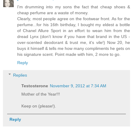
I'm drumming into my sons the fact that cheap shoes &
cheap perfume are a waste of money.
Clearly, most people agree on the footwear front. As for the
perfume...for his 16th birthday, I bought my eldest a bottle
of Chanel Allure Sport in an effort to wean him from the
dread Lynx (don't know if you have that brand in the US -
over-scented deodorant & trust me, it's vile!) Now 20, he
buys it himself & tells me how many compliments he gets on
his signature scent. Point made with him, 2 more to go.
Reply
Replies
Testosterone
November 9, 2012 at 7:34 AM
Mother of the Year!!!
Keep on (please!).
Reply