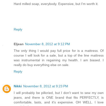
Hard milled soap, everybody. Expensive, but I'm worth it.
Reply
Eljean
November 8, 2012 at 9:12 PM
The only thing I would pay full price for is a mattress. Of
course I will look for a sale, but a top of the line mattress
was instrumental in regaining my health. I am biased. I
really do buy everything else on sale.
Reply
Nikki
November 8, 2012 at 9:23 PM
I will probably be pilloried, but I don't want to sew my own
jeans, and there is ONE brand that fits PERFECTLY, is
comfortable, lasts, and it's expensive. OH WELL. I love