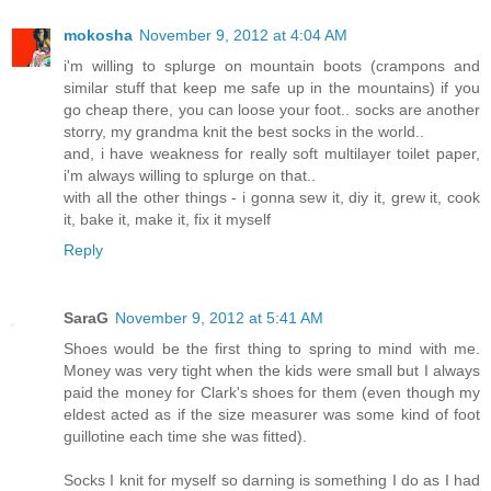
mokosha
November 9, 2012 at 4:04 AM
i'm willing to splurge on mountain boots (crampons and
similar stuff that keep me safe up in the mountains) if you
go cheap there, you can loose your foot.. socks are another
storry, my grandma knit the best socks in the world..
and, i have weakness for really soft multilayer toilet paper,
i'm always willing to splurge on that..
with all the other things - i gonna sew it, diy it, grew it, cook
it, bake it, make it, fix it myself
Reply
SaraG
November 9, 2012 at 5:41 AM
Shoes would be the first thing to spring to mind with me.
Money was very tight when the kids were small but I always
paid the money for Clark's shoes for them (even though my
eldest acted as if the size measurer was some kind of foot
guillotine each time she was fitted).
Socks I knit for myself so darning is something I do as I had