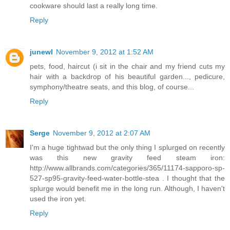
cookware should last a really long time.
Reply
junewl
November 9, 2012 at 1:52 AM
pets, food, haircut (i sit in the chair and my friend cuts my
hair with a backdrop of his beautiful garden..., pedicure,
symphony/theatre seats, and this blog, of course...
Reply
Serge
November 9, 2012 at 2:07 AM
I'm a huge tightwad but the only thing I splurged on recently
was this new gravity feed steam iron:
http://www.allbrands.com/categories/365/11174-sapporo-sp-
527-sp95-gravity-feed-water-bottle-stea . I thought that the
splurge would benefit me in the long run. Although, I haven't
used the iron yet.
Reply