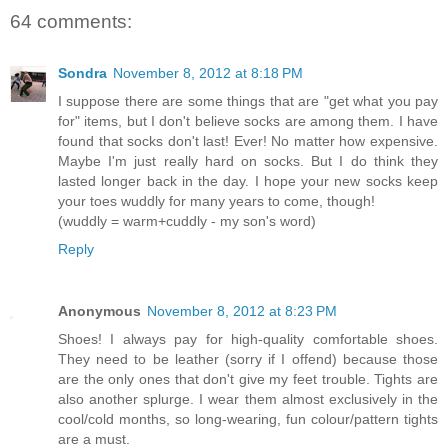
64 comments:
Sondra
November 8, 2012 at 8:18 PM
I suppose there are some things that are "get what you pay
for" items, but I don't believe socks are among them. I have
found that socks don't last! Ever! No matter how expensive.
Maybe I'm just really hard on socks. But I do think they
lasted longer back in the day. I hope your new socks keep
your toes wuddly for many years to come, though!
(wuddly = warm+cuddly - my son's word)
Reply
Anonymous
November 8, 2012 at 8:23 PM
Shoes! I always pay for high-quality comfortable shoes.
They need to be leather (sorry if I offend) because those
are the only ones that don't give my feet trouble. Tights are
also another splurge. I wear them almost exclusively in the
cool/cold months, so long-wearing, fun colour/pattern tights
are a must.