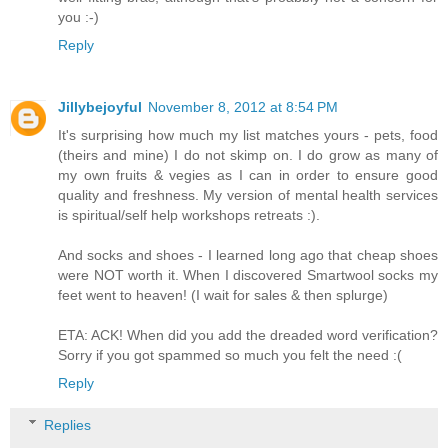
you :-)
Reply
Jillybejoyful
November 8, 2012 at 8:54 PM
It's surprising how much my list matches yours - pets, food
(theirs and mine) I do not skimp on. I do grow as many of
my own fruits & vegies as I can in order to ensure good
quality and freshness. My version of mental health services
is spiritual/self help workshops retreats :).
And socks and shoes - I learned long ago that cheap shoes
were NOT worth it. When I discovered Smartwool socks my
feet went to heaven! (I wait for sales & then splurge)
ETA: ACK! When did you add the dreaded word verification?
Sorry if you got spammed so much you felt the need :(
Reply
Replies