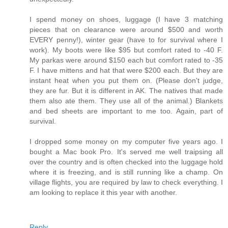
I spend money on shoes, luggage (I have 3 matching
pieces that on clearance were around $500 and worth
EVERY penny!), winter gear (have to for survival where I
work). My boots were like $95 but comfort rated to -40 F.
My parkas were around $150 each but comfort rated to -35
F. I have mittens and hat that were $200 each. But they are
instant heat when you put them on. (Please don't judge,
they are fur. But it is different in AK. The natives that made
them also ate them. They use all of the animal.) Blankets
and bed sheets are important to me too. Again, part of
survival.
I dropped some money on my computer five years ago. I
bought a Mac book Pro. It's served me well traipsing all
over the country and is often checked into the luggage hold
where it is freezing, and is still running like a champ. On
village flights, you are required by law to check everything. I
am looking to replace it this year with another.
Reply