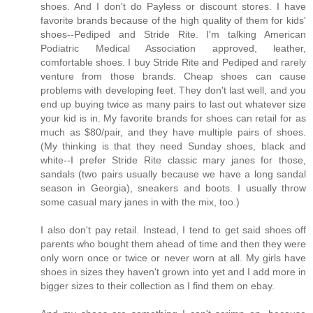
shoes. And I don't do Payless or discount stores. I have
favorite brands because of the high quality of them for kids'
shoes--Pediped and Stride Rite. I'm talking American
Podiatric Medical Association approved, leather,
comfortable shoes. I buy Stride Rite and Pediped and rarely
venture from those brands. Cheap shoes can cause
problems with developing feet. They don't last well, and you
end up buying twice as many pairs to last out whatever size
your kid is in. My favorite brands for shoes can retail for as
much as $80/pair, and they have multiple pairs of shoes.
(My thinking is that they need Sunday shoes, black and
white--I prefer Stride Rite classic mary janes for those,
sandals (two pairs usually because we have a long sandal
season in Georgia), sneakers and boots. I usually throw
some casual mary janes in with the mix, too.)
I also don't pay retail. Instead, I tend to get said shoes off
parents who bought them ahead of time and then they were
only worn once or twice or never worn at all. My girls have
shoes in sizes they haven't grown into yet and I add more in
bigger sizes to their collection as I find them on ebay.