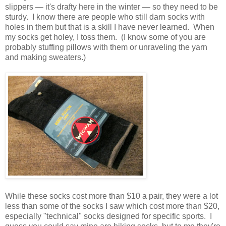
slippers — it's drafty here in the winter — so they need to be
sturdy. I know there are people who still darn socks with
holes in them but that is a skill I have never learned. When
my socks get holey, I toss them. (I know some of you are
probably stuffing pillows with them or unraveling the yarn
and making sweaters.)
While these socks cost more than $10 a pair, they were a lot
less than some of the socks I saw which cost more than $20,
especially "technical" socks designed for specific sports. I