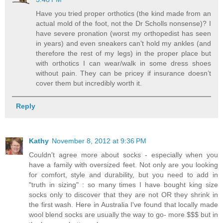
Have you tried proper orthotics (the kind made from an
actual mold of the foot, not the Dr Scholls nonsense)? I
have severe pronation (worst my orthopedist has seen
in years) and even sneakers can’t hold my ankles (and
therefore the rest of my legs) in the proper place but
with orthotics I can wear/walk in some dress shoes
without pain. They can be pricey if insurance doesn’t
cover them but incredibly worth it.
Reply
Kathy
November 8, 2012 at 9:36 PM
Couldn't agree more about socks - especially when you
have a family with oversized feet. Not only are you looking
for comfort, style and durability, but you need to add in
"truth in sizing" : so many times I have bought king size
socks only to discover that they are not OR they shrink in
the first wash. Here in Australia I've found that locally made
wool blend socks are usually the way to go- more $$$ but in