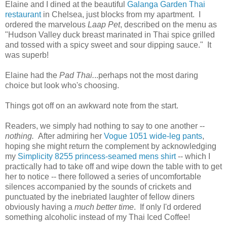
Elaine and I dined at the beautiful
Galanga Garden Thai
restaurant
in Chelsea, just blocks from my apartment. I
ordered the marvelous
Laap Pet
, described on the menu as
"Hudson Valley duck breast marinated in Thai spice grilled
and tossed with a spicy sweet and sour dipping sauce." It
was superb!
Elaine had the
Pad Thai.
..perhaps not the most daring
choice but look who's choosing.
Things got off on an awkward note from the start.
Readers, we simply had nothing to say to one another --
nothing.
After admiring her
Vogue 1051 wide-leg pants
,
hoping she might return the complement by acknowledging
my
Simplicity 8255 princess-seamed mens shirt
-- which I
practically had to take off and wipe down the table with to get
her to notice -- there followed a series of uncomfortable
silences accompanied by the sounds of crickets and
punctuated by the inebriated laughter of fellow diners
obviously having a
much better time
. If only I'd ordered
something alcoholic instead of my Thai Iced Coffee!