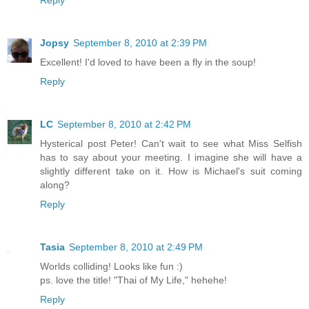
Reply
Jopsy
September 8, 2010 at 2:39 PM
Excellent! I'd loved to have been a fly in the soup!
Reply
LC
September 8, 2010 at 2:42 PM
Hysterical post Peter! Can't wait to see what Miss Selfish
has to say about your meeting. I imagine she will have a
slightly different take on it. How is Michael's suit coming
along?
Reply
Tasia
September 8, 2010 at 2:49 PM
Worlds colliding! Looks like fun :)
ps. love the title! "Thai of My Life," hehehe!
Reply