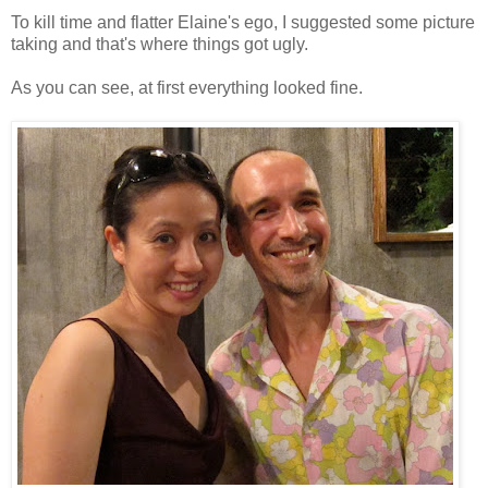
To kill time and flatter Elaine's ego, I suggested some picture
taking and that's where things got ugly.
As you can see, at first everything looked fine.