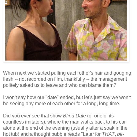
When next we started pulling each other's hair and gouging
flesh -- not recorded on film, thankfully -- the management
politely asked us to leave and who can blame them?
I won't say how our "date" ended, but let's just say we won't
be seeing any more of each other for a long, long time.
Did you ever see that show
Blind Date
(or one of its
countless imitators), where the man walks back to his car
alone at the end of the evening (usually after a soak in the
hot tub) and a thought bubble reads "Later for
THAT
,
be-