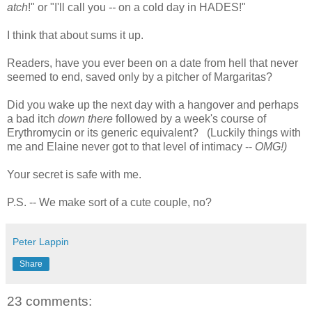
atch
!" or "I'll call you
--
on a cold day in HADES!"
I think that about sums it up.
Readers, have you ever been on a date from hell that never
seemed to end, saved only by a pitcher of Margaritas?
Did you wake up the next day with a hangover and perhaps
a bad itch
down there
followed by a week's course of
Erythromycin or its generic equivalent? (Luckily things with
me and Elaine never got to that level of intimacy --
OMG!)
Your secret is safe with me.
P.S. -- We make sort of a cute couple, no?
Peter Lappin
Share
23 comments: