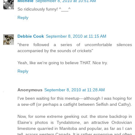
Michele
September 8, 2010 at 10:51 AM
So ridiculously funny! ^___^
Reply
Debbie Cook
September 8, 2010 at 11:15 AM
"there followed a series of uncomfortable silences
accompanied by the sounds of crickets"
Yeah, like we're going to believe THAT. Nice try.
Reply
Anonymous
September 8, 2010 at 11:28 AM
I've been waiting for this meetup---although I was hoping for
a sew-off (or perhaps a catfight between Selfish and Cathy).
Now, for some extreme geeking out: the stone backdrop in
Elaine's photos is Tyndalstone, an attractive Ordovician
limestone quarried in Manitoba and popular, as far as I can
tell, across western Canada. It is rather expensive and often