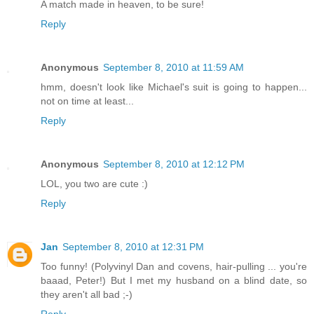
A match made in heaven, to be sure!
Reply
Anonymous
September 8, 2010 at 11:59 AM
hmm, doesn't look like Michael's suit is going to happen...
not on time at least...
Reply
Anonymous
September 8, 2010 at 12:12 PM
LOL, you two are cute :)
Reply
Jan
September 8, 2010 at 12:31 PM
Too funny! (Polyvinyl Dan and covens, hair-pulling ... you're
baaad, Peter!) But I met my husband on a blind date, so
they aren't all bad ;-)