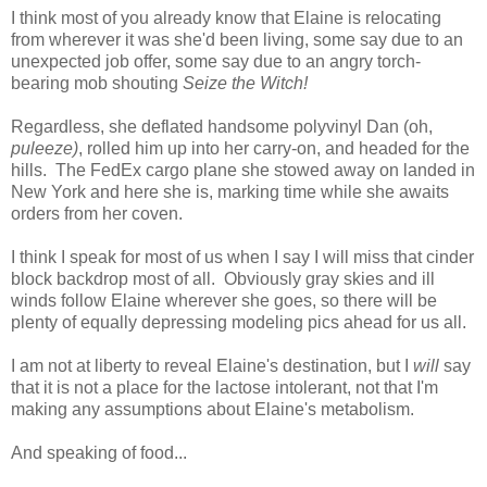
I think most of you already know that Elaine is relocating
from wherever it was she'd been living, some say due to an
unexpected job offer, some say due to an angry torch-
bearing mob shouting
Seize the Witch!
Regardless, she deflated handsome polyvinyl Dan (oh,
puleeze)
, rolled him up into her carry-on, and headed for the
hills. The FedEx cargo plane she stowed away on landed in
New York and here she is, marking time while she awaits
orders from her coven.
I think I speak for most of us when I say I will miss that cinder
block backdrop most of all. Obviously gray skies and ill
winds follow Elaine wherever she goes, so there will be
plenty of equally depressing modeling pics ahead for us all.
I am not at liberty to reveal Elaine's destination, but I
will
say
that it is not a place for the lactose intolerant, not that I'm
making any assumptions about Elaine's metabolism.
And speaking of food...