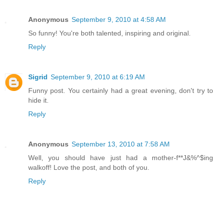
Anonymous
September 9, 2010 at 4:58 AM
So funny! You're both talented, inspiring and original.
Reply
Sigrid
September 9, 2010 at 6:19 AM
Funny post. You certainly had a great evening, don't try to
hide it.
Reply
Anonymous
September 13, 2010 at 7:58 AM
Well, you should have just had a mother-f**J&%^$ing
walkoff! Love the post, and both of you.
Reply