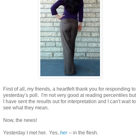
First of all, my friends, a heartfelt thank you for responding to
yesterday's poll. I'm not very good at reading percentiles but
I have sent the results out for interpretation and I can't wait to
see what they mean.
Now, the news!
Yesterday I met her. Yes,
her
--
in the flesh.