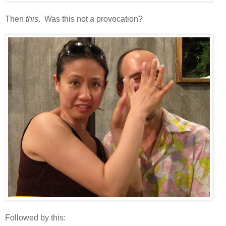
Then
this
. Was this not a provocation?
Followed by this: