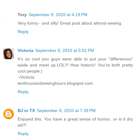
Tory
September 8, 2010 at 4:19 PM
Very funny - and silly! Great post about almost-sewing.
Reply
Victoria
September 8, 2010 at 5:01 PM
It's so cool you guys were able to put your "differences"
aside and meet up.LOL!!! How historic! You're both pretty
cool people:)
~Victoria
tenthousandsewinghours.blogspot.com
Reply
BJ in TX
September 8, 2010 at 7:39 PM
Enjoyed this. You have a great sense of humor...or is it dry
wit?!
Reply