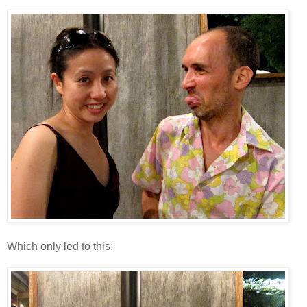
Which only led to this: