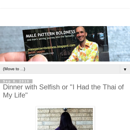
▼
Sep 8, 2010
Dinner with Selfish or "I Had the Thai of
My Life"