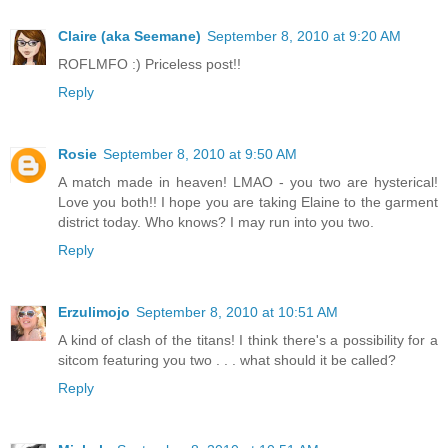
Claire (aka Seemane)
September 8, 2010 at 9:20 AM
ROFLMFO :) Priceless post!!
Reply
Rosie
September 8, 2010 at 9:50 AM
A match made in heaven! LMAO - you two are hysterical!
Love you both!! I hope you are taking Elaine to the garment
district today. Who knows? I may run into you two.
Reply
Erzulimojo
September 8, 2010 at 10:51 AM
A kind of clash of the titans! I think there's a possibility for a
sitcom featuring you two . . . what should it be called?
Reply