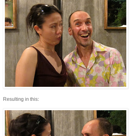
Resulting in this: