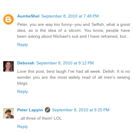
AuntieShel
September 8, 2010 at 7:48 PM
Peter, you are way too funny--you and Selfish, what a great
idea, as is the idea of a sitcom. You know, people have
been asking about Michael's suit and I have refrained, but...
Reply
Deborah
September 8, 2010 at 9:12 PM
Love this post, best laugh I've had all week. Delish. It is no
wonder you are the most widely read of all men's sewing
blogs.
Reply
Peter Lappin
September 8, 2010 at 9:25 PM
...all three of them! LOL
Reply