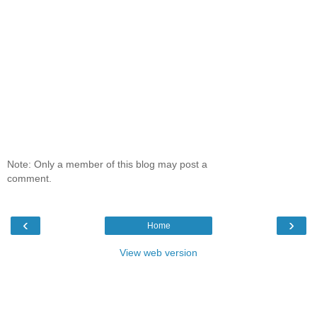
Note: Only a member of this blog may post a
comment.
‹
›
Home
View web version