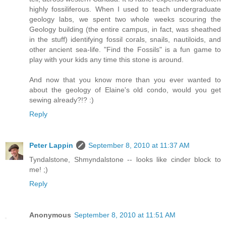
highly fossiliferous. When I used to teach undergraduate
geology labs, we spent two whole weeks scouring the
Geology building (the entire campus, in fact, was sheathed
in the stuff) identifying fossil corals, snails, nautiloids, and
other ancient sea-life. "Find the Fossils" is a fun game to
play with your kids any time this stone is around.
And now that you know more than you ever wanted to
about the geology of Elaine's old condo, would you get
sewing already?!? :)
Reply
Peter Lappin
September 8, 2010 at 11:37 AM
Tyndalstone, Shmyndalstone -- looks like cinder block to
me! ;)
Reply
Anonymous
September 8, 2010 at 11:51 AM